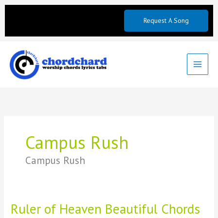
Skip
to
Request A Song
content
Campus Rush
Campus Rush
Ruler of Heaven Beautiful Chords
Ruler
of