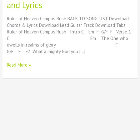
and Lyrics
Heaven
Beautiful
Chords
Ruler of Heaven Campus Rush BACK TO SONG LIST Download
and
Chords & Lyrics Download Lead Guitar Track Download Tabs
Lyrics
Ruler of Heaven Campus Rush Intro C Em F G/F F Verse 1
C Em The One who
dwells in realms of glory F
G/F F E7 What a mighty God you […]
Read More »