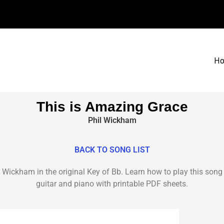
H
This is Amazing Grace
Phil Wickham
BACK TO SONG LIST
 Wickham in the original Key of Bb. Learn how to play this song 
guitar and piano with printable PDF sheets.