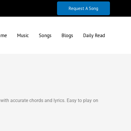
Request A Song
ome
Music
Songs
Blogs
Daily Read
with accurate chords and lyrics. Easy to play on