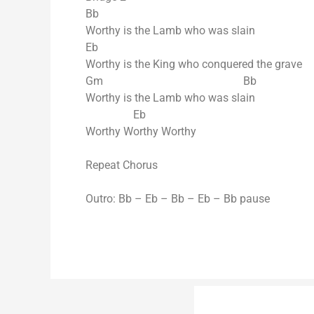
Bb
Worthy is the Lamb who was slain
Eb
Worthy is the King who conquered the grave
Gm Bb
Worthy is the Lamb who was slain
Eb
Worthy Worthy Worthy
Repeat Chorus
Outro: Bb – Eb – Bb – Eb – Bb pause