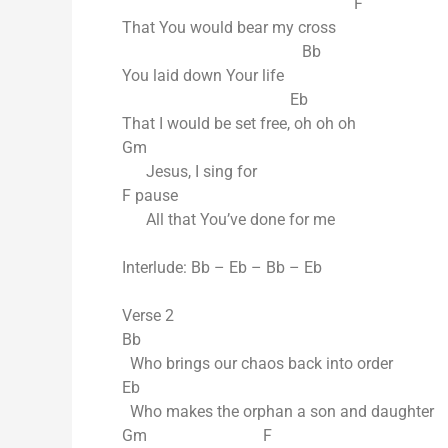
F
That You would bear my cross
Bb
You laid down Your life
Eb
That I would be set free, oh oh oh
Gm
Jesus, I sing for
F pause
All that You’ve done for me
Interlude: Bb – Eb – Bb – Eb
Verse 2
Bb
Who brings our chaos back into order
Eb
Who makes the orphan a son and daughter
Gm F