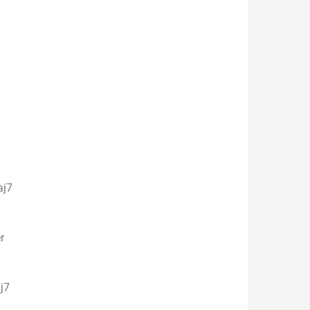
7
r
7