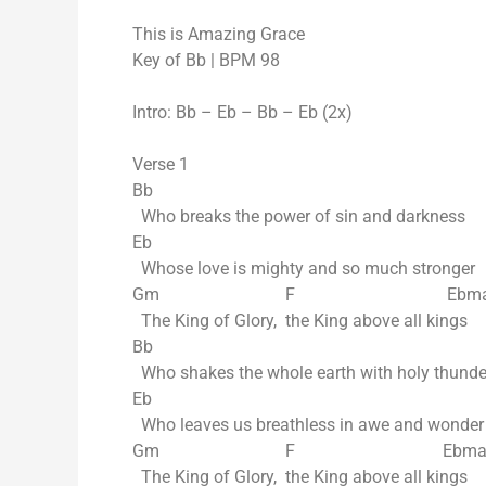
This is Amazing Grace
Key of Bb | BPM 98
Intro: Bb – Eb – Bb – Eb (2x)
Verse 1
Bb
Who breaks the power of sin and darkness
Eb
Whose love is mighty and so much stronger
Gm F Ebmaj
The King of Glory, the King above all kings
Bb
Who shakes the whole earth with holy thunde
Eb
Who leaves us breathless in awe and wonder
Gm F Ebmaj
The King of Glory, the King above all kings