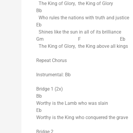
The King of Glory, the King of Glory
Bb
Who rules the nations with truth and justice
Eb
Shines like the sun in all of its brilliance
Gm F Eb
The King of Glory, the King above all kings
Repeat Chorus
Instrumental: Bb
Bridge 1 (2x)
Bb
Worthy is the Lamb who was slain
Eb
Worthy is the King who conquered the grave
Bridge 2