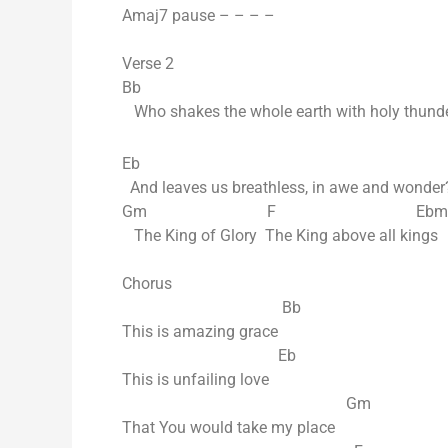
Amaj7 pause – – – –
Verse 2
Bb
Who shakes the whole earth with holy thund
Eb
And leaves us breathless, in awe and wonder
Gm F Ebmaj
The King of Glory The King above all kings
Chorus
Bb
This is amazing grace
Eb
This is unfailing love
Gm
That You would take my place